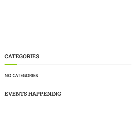
CATEGORIES
NO CATEGORIES
EVENTS HAPPENING