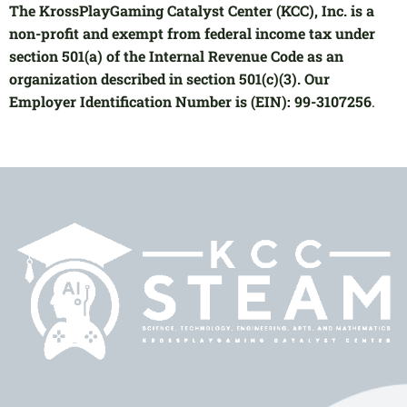
The KrossPlayGaming Catalyst Center (KCC), Inc. is a
non-profit and exempt from federal income tax under
section 501(a) of the Internal Revenue Code as an
organization described in section 501(c)(3). Our
Employer Identification Number is (EIN): 99-3107256
.