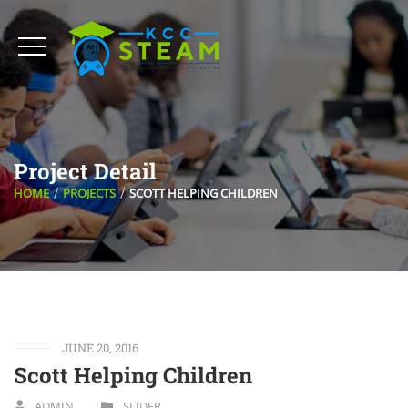
Project Detail
HOME
PROJECTS
SCOTT HELPING CHILDREN
JUNE 20, 2016
Scott Helping Children
ADMIN
SLIDER