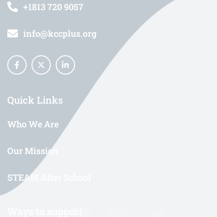
+1813 720 9057
info@kccplus.org
Quick Links
Who We Are
Our Mission
STEAM After School
Ways to support