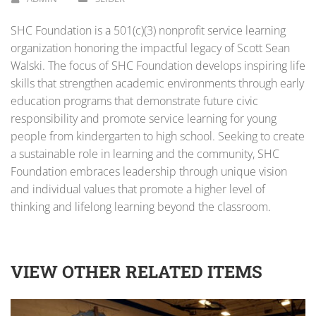
SHC Foundation is a 501(c)(3) nonprofit service learning
organization honoring the impactful legacy of Scott Sean
Walski. The focus of SHC Foundation develops inspiring life
skills that strengthen academic environments through early
education programs that demonstrate future civic
responsibility and promote service learning for young
people from kindergarten to high school. Seeking to create
a sustainable role in learning and the community, SHC
Foundation embraces leadership through unique vision
and individual values that promote a higher level of
thinking and lifelong learning beyond the classroom.
VIEW OTHER RELATED ITEMS