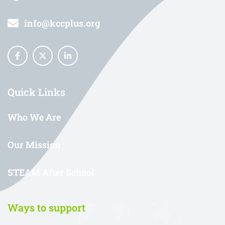
info@kccplus.org
Quick Links
Who We Are
Our Mission
STEAM After School
Ways to support