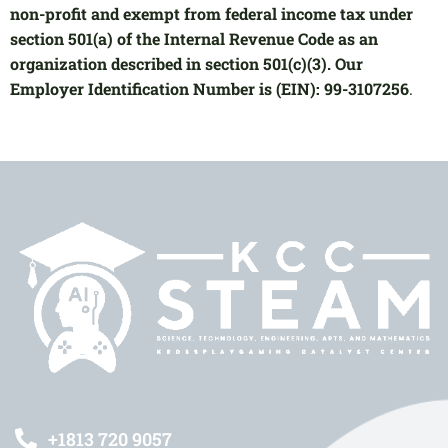
non-profit and exempt from federal income tax under
section 501(a) of the Internal Revenue Code as an
organization described in section 501(c)(3). Our
Employer Identification Number is (EIN): 99-3107256
.
+1813 720 9057