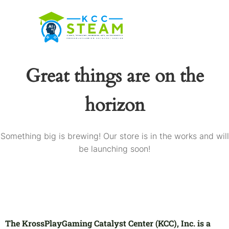
Great things are on the
horizon
Something big is brewing! Our store is in the works and will
be launching soon!
The KrossPlayGaming Catalyst Center (KCC), Inc. is a