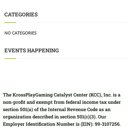
CATEGORIES
NO CATEGORIES
EVENTS HAPPENING
The KrossPlayGaming Catalyst Center (KCC), Inc. is a
non-profit and exempt from federal income tax under
section 501(a) of the Internal Revenue Code as an
organization described in section 501(c)(3). Our
Employer Identification Number is (EIN): 99-3107256
.