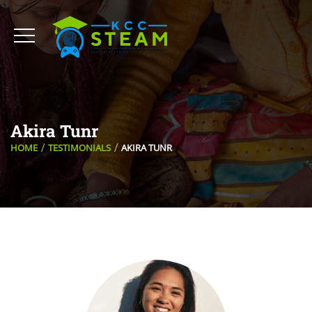
Akira Tunr
HOME
TESTIMONIALS
AKIRA TUNR