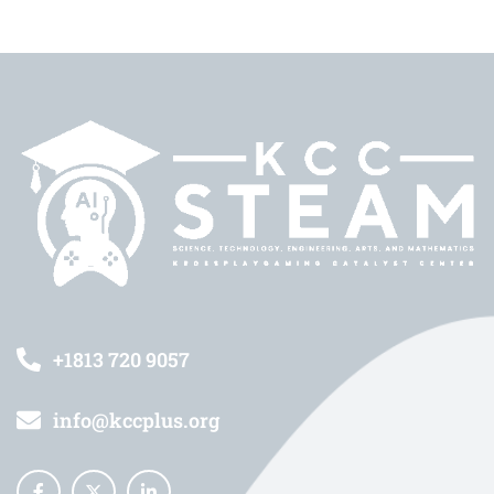
+1813 720 9057
info@kccplus.org