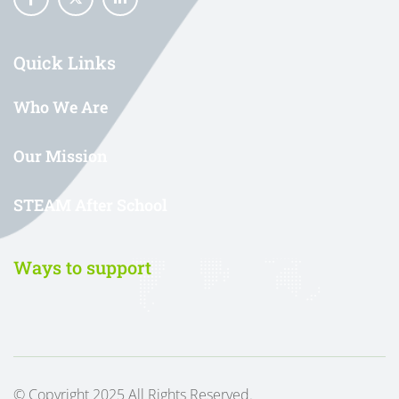
Quick Links
Who We Are
Our Mission
STEAM After School
Ways to support
© Copyright 2025 All Rights Reserved.