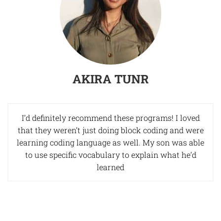
AKIRA TUNR
I’d definitely recommend these programs! I loved
that they weren’t just doing block coding and were
learning coding language as well. My son was able
to use specific vocabulary to explain what he’d
learned