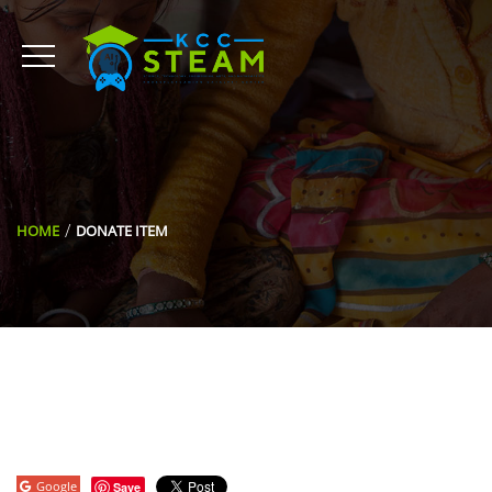
HOME
DONATE ITEM
Google
Save