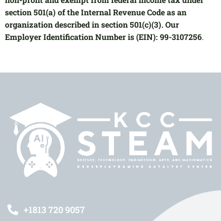
section 501(a) of the Internal Revenue Code as an
organization described in section 501(c)(3). Our
Employer Identification Number is (EIN): 99-3107256
.
+1813 720 9057