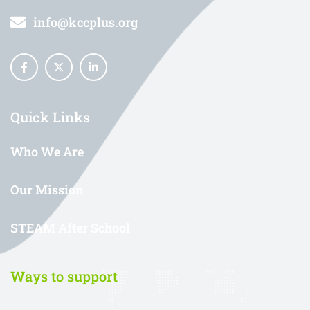
info@kccplus.org
Quick Links
Who We Are
Our Mission
STEAM After School
Ways to support