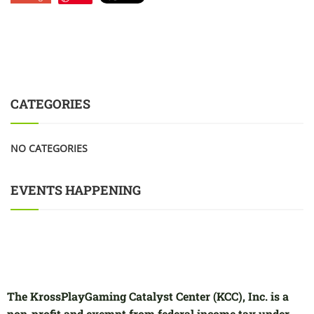
CATEGORIES
NO CATEGORIES
EVENTS HAPPENING
The KrossPlayGaming Catalyst Center (KCC), Inc. is a
non-profit and exempt from federal income tax under