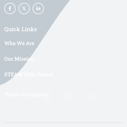
Quick Links
Who We Are
Our Mission
STEAM After School
Ways to support