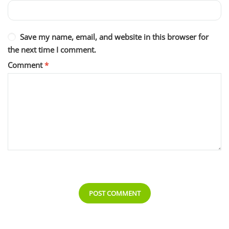
Save my name, email, and website in this browser for
the next time I comment.
Comment
*