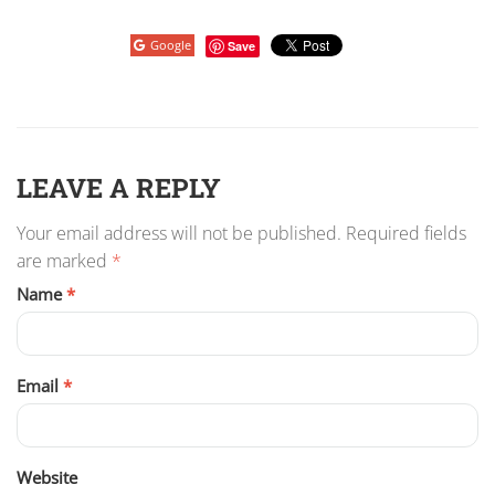
Google
Save
LEAVE A REPLY
Your email address will not be published.
Required fields
are marked
*
Name
*
Email
*
Website