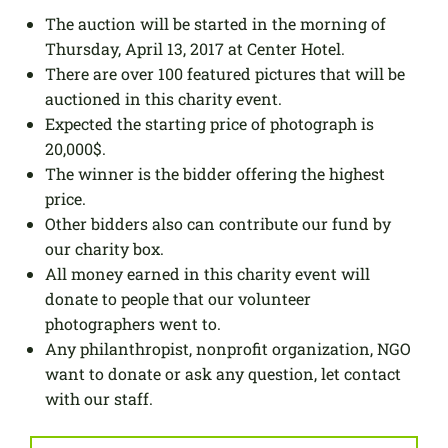
The auction will be started in the morning of
Thursday, April 13, 2017 at Center Hotel.
There are over 100 featured pictures that will be
auctioned in this charity event.
Expected the starting price of photograph is
20,000$.
The winner is the bidder offering the highest
price.
Other bidders also can contribute our fund by
our charity box.
All money earned in this charity event will
donate to people that our volunteer
photographers went to.
Any philanthropist, nonprofit organization, NGO
want to donate or ask any question, let contact
with our staff.