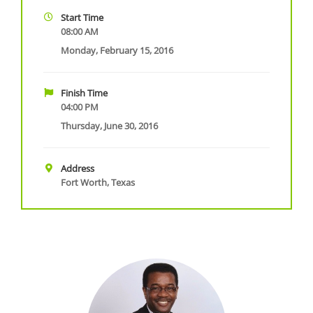
Start Time
08:00 AM
Monday, February 15, 2016
Finish Time
04:00 PM
Thursday, June 30, 2016
Address
Fort Worth, Texas