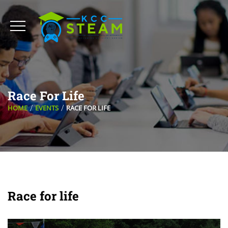
Race For Life
HOME
EVENTS
RACE FOR LIFE
Race for life