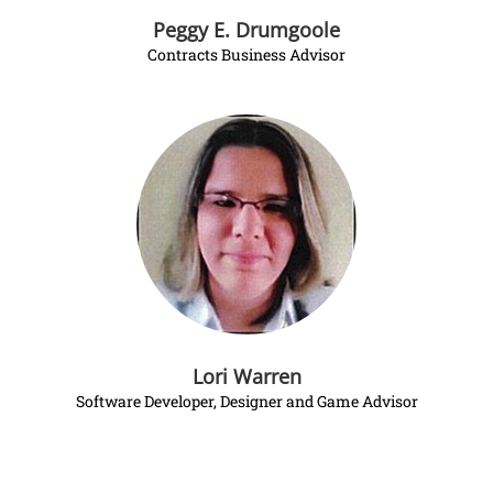
Peggy E. Drumgoole
Contracts Business Advisor
Lori Warren
Software Developer, Designer and Game Advisor