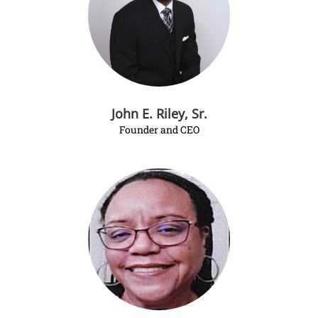
John E. Riley, Sr.
Founder and CEO