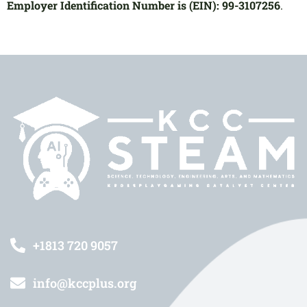
Employer Identification Number is (EIN): 99-3107256
.
+1813 720 9057
info@kccplus.org