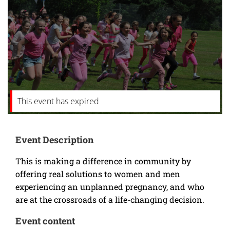
This event has expired
Event Description
This is making a difference in community by
offering real solutions to women and men
experiencing an unplanned pregnancy, and who
are at the crossroads of a life-changing decision.
Event content