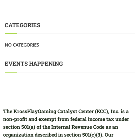
CATEGORIES
NO CATEGORIES
EVENTS HAPPENING
The KrossPlayGaming Catalyst Center (KCC), Inc. is a
non-profit and exempt from federal income tax under
section 501(a) of the Internal Revenue Code as an
organization described in section 501(c)(3). Our