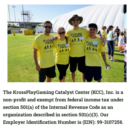
The KrossPlayGaming Catalyst Center (KCC), Inc. is a
non-profit and exempt from federal income tax under
section 501(a) of the Internal Revenue Code as an
organization described in section 501(c)(3). Our
Employer Identification Number is (EIN): 99-3107256
.