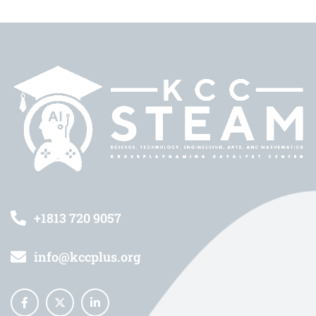
+1813 720 9057
info@kccplus.org