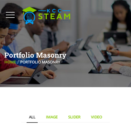
Portfolio Masonry
HOME
PORTFOLIO MASONRY
ALL
IMAGE
SLIDER
VIDEO