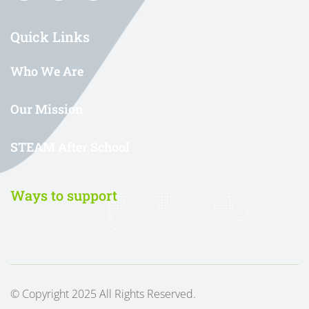
Quick Links
Who We Are
Our Mission
STEAM After School
Ways to support
© Copyright 2025 All Rights Reserved.